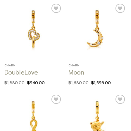
Add to
Add to
wishlist
wishlist
CHARM
CHARM
DoubleLove
Moon
฿
1,880.00
฿
940.00
฿
1,680.00
฿
1,596.00
Add to
Add to
wishlist
wishlist