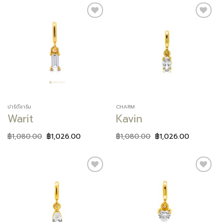
Add to
Add to
wishlist
wishlist
ปาร์ตี้ชาร์ม
CHARM
Warit
Kavin
฿
1,080.00
฿
1,026.00
฿
1,080.00
฿
1,026.00
Add to
Add to
wishlist
wishlist