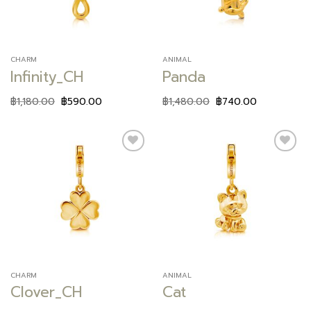
CHARM
ANIMAL
Infinity_CH
Panda
฿
1,180.00
฿
590.00
฿
1,480.00
฿
740.00
Add to
Add to
wishlist
wishlist
CHARM
ANIMAL
Clover_CH
Cat