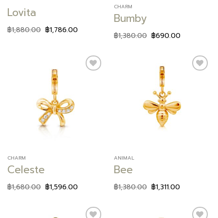
CHARM
Lovita
Bumby
฿
1,880.00
฿
1,786.00
฿
1,380.00
฿
690.00
Add to
Add to
wishlist
wishlist
CHARM
ANIMAL
Celeste
Bee
฿
1,680.00
฿
1,596.00
฿
1,380.00
฿
1,311.00