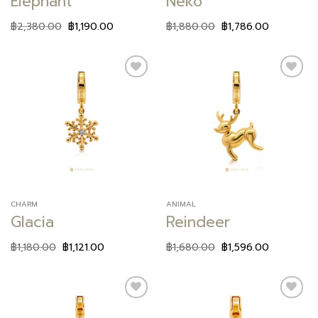
Elephant
Neko
฿
2,380.00
฿
1,190.00
฿
1,880.00
฿
1,786.00
Add to
Add to
wishlist
wishlist
CHARM
ANIMAL
Glacia
Reindeer
฿
1,180.00
฿
1,121.00
฿
1,680.00
฿
1,596.00