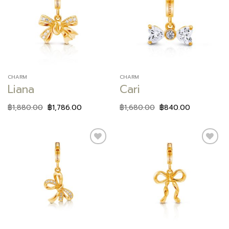
Add to
Add to
wishlist
wishlist
CHARM
CHARM
Liana
Cari
฿
1,880.00
฿
1,786.00
฿
1,680.00
฿
840.00
Add to
Add to
wishlist
wishlist