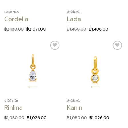
EARRINGS
ปาร์ตี้ชาร์ม
Cordelia
Lada
฿
2,180.00
฿
2,071.00
฿
1,480.00
฿
1,406.00
Add to
Add to
wishlist
wishlist
ปาร์ตี้ชาร์ม
ปาร์ตี้ชาร์ม
Rinlina
Kanin
฿
1,080.00
฿
1,026.00
฿
1,080.00
฿
1,026.00