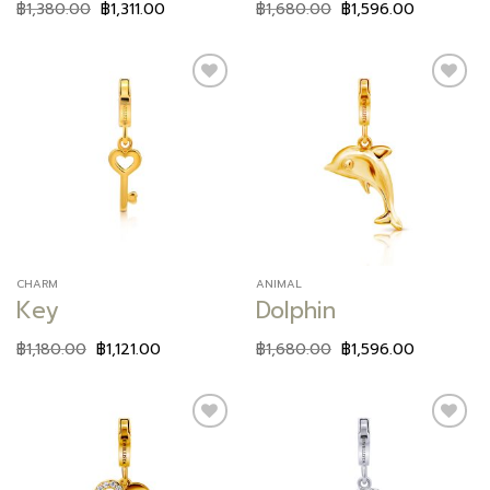
฿
1,380.00
฿
1,311.00
฿
1,680.00
฿
1,596.00
Add to
Add to
wishlist
wishlist
CHARM
ANIMAL
Key
Dolphin
฿
1,180.00
฿
1,121.00
฿
1,680.00
฿
1,596.00
Add to
Add to