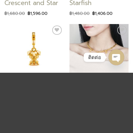
Crescent and Star
Starfish
฿
1,680.00
฿
1,596.00
฿
1,480.00
฿
1,406.00
Add to
Add to
wishlist
wishlist
ติดต่อ
OPEN
CHAT
ANIMAL
ALPHABET
Puppy
Charm Alphabet
฿
1,680.00
฿
1,596.00
฿
1,380.00
฿
1,311.00