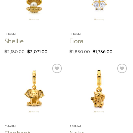
CHARM
CHARM
Shellie
Fiora
฿
2,180.00
฿
2,071.00
฿
1,880.00
฿
1,786.00
Add to
Add to
wishlist
wishlist
CHARM
ANIMAL