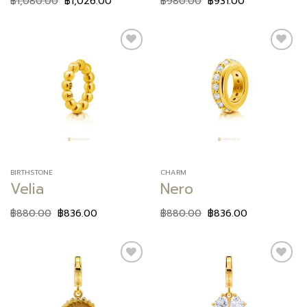
฿
1,080.00
฿
1,026.00
฿
980.00
฿
931.00
Add to
Add to
wishlist
wishlist
BIRTHSTONE
CHARM
Velia
Nero
฿
880.00
฿
836.00
฿
880.00
฿
836.00
Add to
Add to
wishlist
wishlist