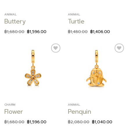
ANIMAL
ANIMAL
Buttery
Turtle
฿
1,680.00
฿
1,596.00
฿
1,480.00
฿
1,406.00
Add to
Add to
wishlist
wishlist
CHARM
ANIMAL
Flower
Penquin
฿
1,680.00
฿
1,596.00
฿
2,080.00
฿
1,040.00