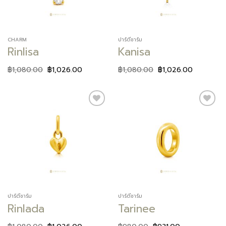
CHARM
ปาร์ตี้ชาร์ม
Rinlisa
Kanisa
฿
1,080.00
฿
1,026.00
฿
1,080.00
฿
1,026.00
Add to
Add to
wishlist
wishlist
ปาร์ตี้ชาร์ม
ปาร์ตี้ชาร์ม
Rinlada
Tarinee