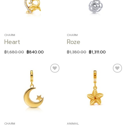
wishlist
wishlist
CHARM
CHARM
Heart
Roze
฿
1,680.00
฿
840.00
฿
1,380.00
฿
1,311.00
Add to
Add to
wishlist
wishlist
CHARM
ANIMAL