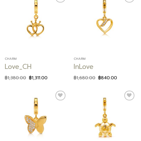
Add to
Add to
wishlist
wishlist
CHARM
CHARM
Love_CH
InLove
฿
1,380.00
฿
1,311.00
฿
1,680.00
฿
840.00
Add to
Add to
wishlist
wishlist