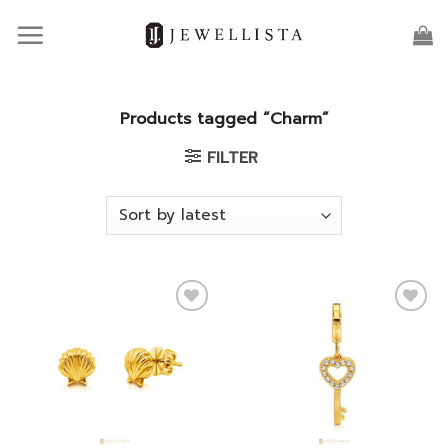
Skip
to
content
Products tagged “Charm”
FILTER
Add to
Add to
wishlist
wishlist