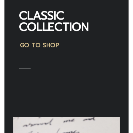
CLASSIC
COLLECTION
GO TO SHOP