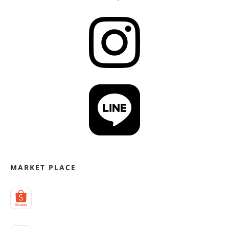
MARKET PLACE