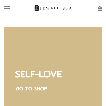
Skip
to
content
SELF-LOVE
GO TO SHOP