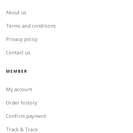
About us
Terms and conditions
Privacy policy
Contact us
MEMBER
My account
Order history
Confirm payment
Track & Trace