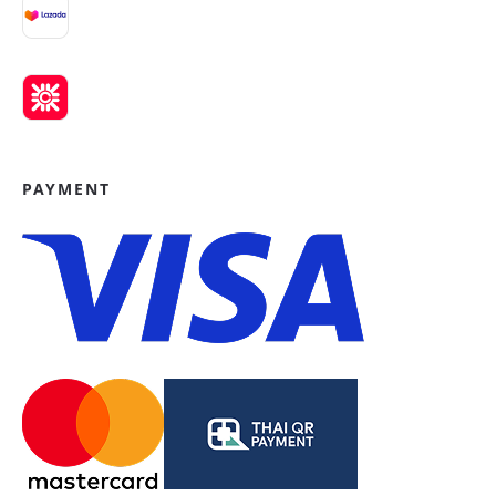
PAYMENT