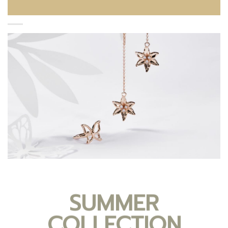
SUMMER
COLLECTION