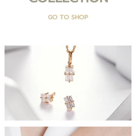
GO TO SHOP