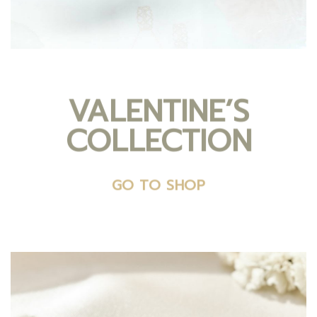
VALENTINE’S
COLLECTION
GO TO SHOP