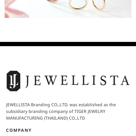
JEWELLISTA Branding CO.,LTD. was established as the
subsidiary branding company of TIGER JEWELRY
MANUFACTURING (THAILAND) CO.,LTD
COMPANY