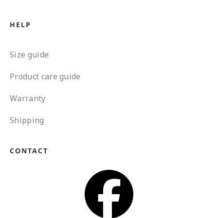
HELP
Size guide
Product care guide
Warranty
Shipping
CONTACT