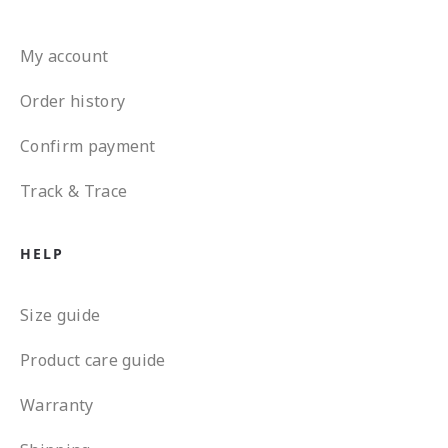
My account
Order history
Confirm payment
Track & Trace
HELP
Size guide
Product care guide
Warranty