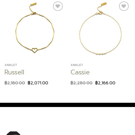
Add to
Add to
wishlist
wishlist
ANKLET
ANKLET
Russell
Cassie
฿
2,180.00
฿
2,071.00
฿
2,280.00
฿
2,166.00