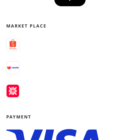
MARKET PLACE
PAYMENT