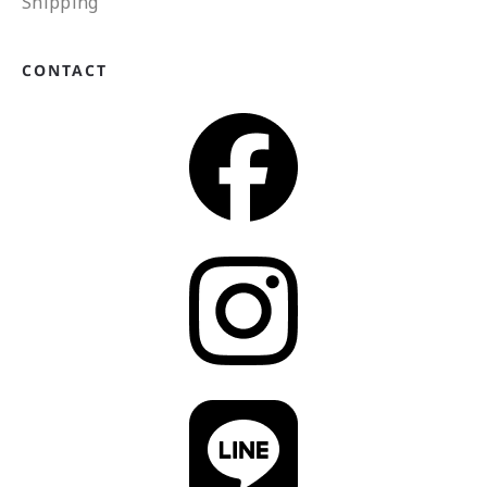
Shipping
CONTACT