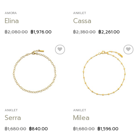
AMORA
ANKLET
Elina
Cassa
฿
2,080.00
฿
1,976.00
฿
2,380.00
฿
2,261.00
Add to
Add to
wishlist
wishlist
ANKLET
ANKLET
Serra
Milea
฿
1,680.00
฿
840.00
฿
1,680.00
฿
1,596.00