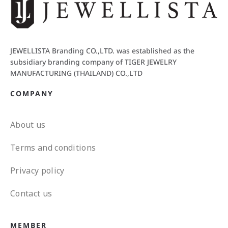
JEWELLISTA Branding CO.,LTD. was established as the
subsidiary branding company of TIGER JEWELRY
MANUFACTURING (THAILAND) CO.,LTD
COMPANY
About us
Terms and conditions
Privacy policy
Contact us
MEMBER