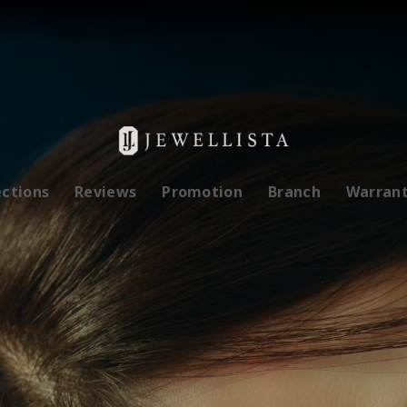
ections
Reviews
Promotion
Branch
Warran