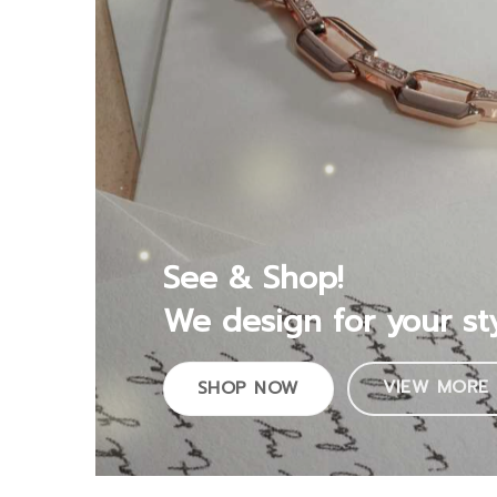
See & Shop!
We design for your st
VIEW MORE
SHOP NOW