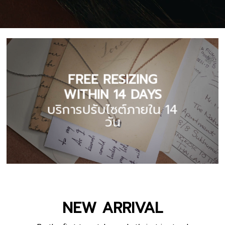
FREE RESIZING
WITHIN 14 DAYS
บริการปรับไซต์ภายใน 14
วัน
NEW ARRIVAL