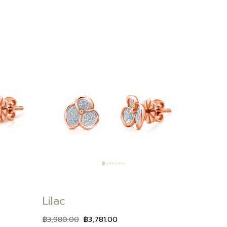
Add to
Add to
wishlist
wishlist
Lilac
฿
3,980.00
฿
3,781.00