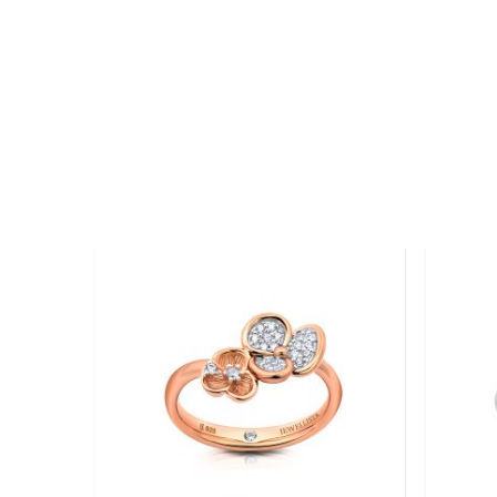
Add to
wishlist