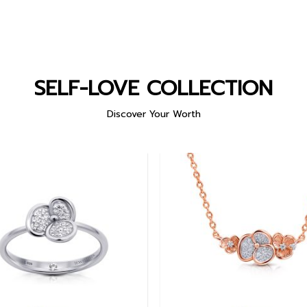
SELF-LOVE COLLECTION
Discover Your Worth
Add to
wishlist