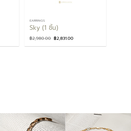
EARRINGS
Sky (1 ชิ้น)
฿
2,980.00
฿
2,831.00