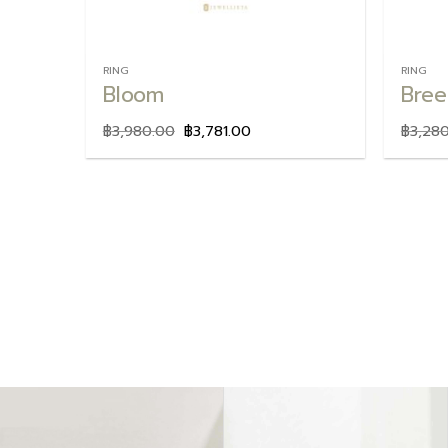
RING
RING
Bloom
Bree
฿
3,980.00
฿
3,781.00
฿
3,28