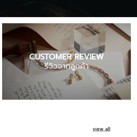
CUSTOMER REVIEW
รีวิวจากลูกค้า
view all