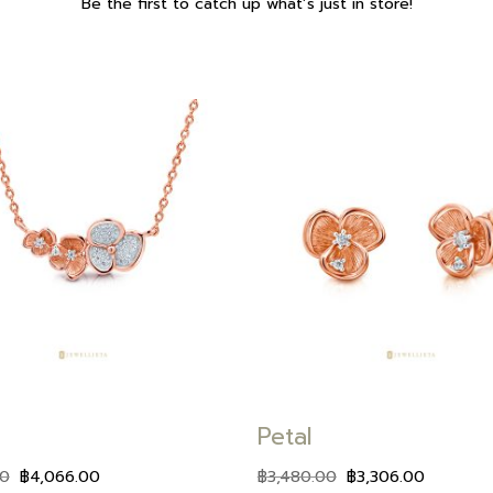
Be the first to catch up what’s just in store!
Add to
wishlist
Petal
00
฿
4,066.00
฿
3,480.00
฿
3,306.00