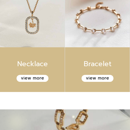
Necklace
Bracelet
view more
view more