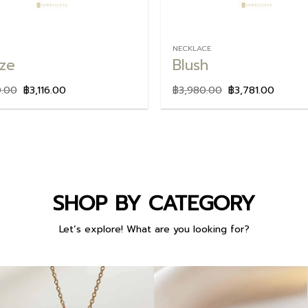
NECKLACE
ze
Blush
0.00
฿
3,116.00
฿
3,980.00
฿
3,781.00
SHOP BY CATEGORY
Let’s explore! What are you looking for?