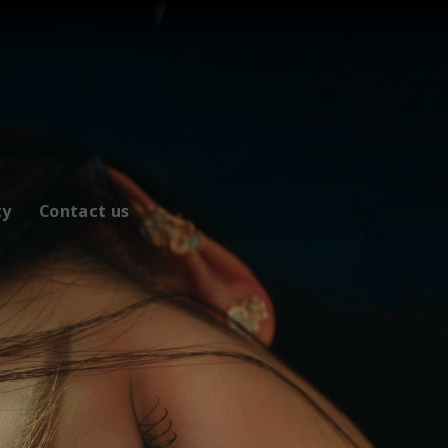
ty
Contact us