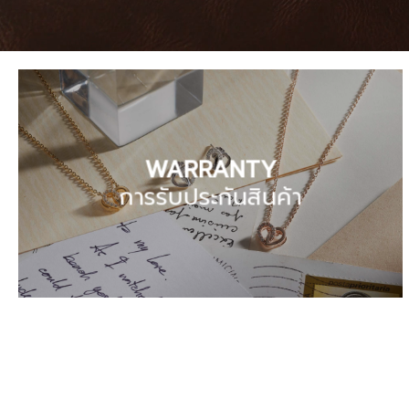
WARRANTY
การรับประกันสินค้า