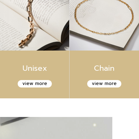
Unisex
Chain
view more
view more