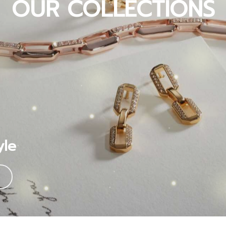
OUR COLLECTIONS
yle