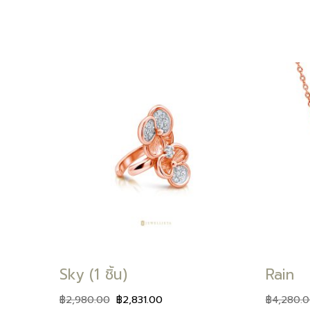
Add to
Add to
wishlist
wishlist
Sky (1 ชิ้น)
Rain
฿
2,980.00
฿
2,831.00
฿
4,280.