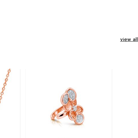
view all
Add to
Add to
wishlist
wishlist