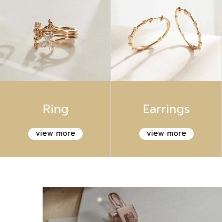
Ring
Earrings
view more
view more