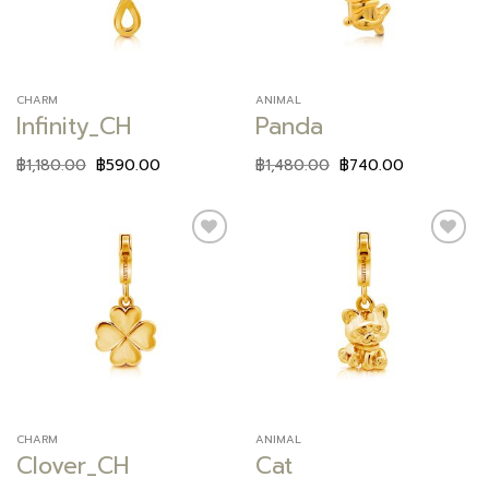
CHARM
ANIMAL
Infinity_CH
Panda
฿
1,180.00
฿
590.00
฿
1,480.00
฿
740.00
Add to
Add to
wishlist
wishlist
CHARM
ANIMAL
Clover_CH
Cat