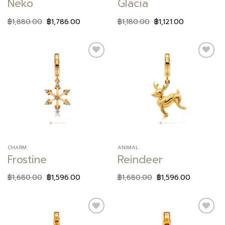
Neko
Glacia
฿
1,880.00
฿
1,786.00
฿
1,180.00
฿
1,121.00
Add to
Add to
wishlist
wishlist
CHARM
ANIMAL
Frostine
Reindeer
฿
1,680.00
฿
1,596.00
฿
1,680.00
฿
1,596.00