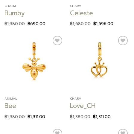
CHARM
CHARM
Bumby
Celeste
฿
1,380.00
฿
690.00
฿
1,680.00
฿
1,596.00
Add to
Add to
wishlist
wishlist
ANIMAL
CHARM
Bee
Love_CH
฿
1,380.00
฿
1,311.00
฿
1,380.00
฿
1,311.00