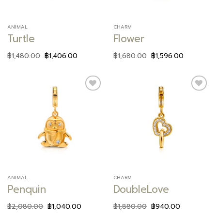
ANIMAL
CHARM
Turtle
Flower
฿
1,480.00
฿
1,406.00
฿
1,680.00
฿
1,596.00
Add to
Add to
wishlist
wishlist
ANIMAL
CHARM
Penquin
DoubleLove
฿
2,080.00
฿
1,040.00
฿
1,880.00
฿
940.00