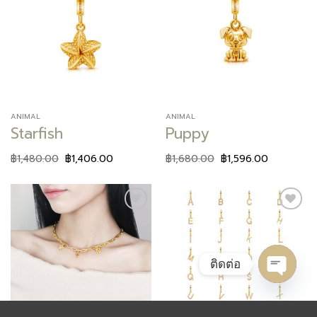
Add to
Add to
wishlist
wishlist
ANIMAL
ANIMAL
Starfish
Puppy
฿
1,480.00
฿
1,406.00
฿
1,680.00
฿
1,596.00
Add to
Add to
wishlist
wishlist
ติดต่อ
OPEN