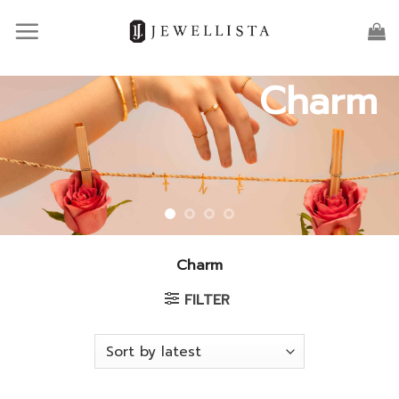
Skip
to
content
Charm
Charm
FILTER