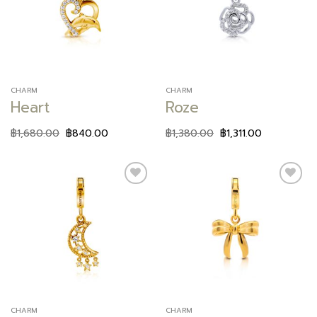
wishlist
wishlist
CHARM
CHARM
Heart
Roze
฿
1,680.00
฿
840.00
฿
1,380.00
฿
1,311.00
Add to
Add to
wishlist
wishlist
CHARM
CHARM