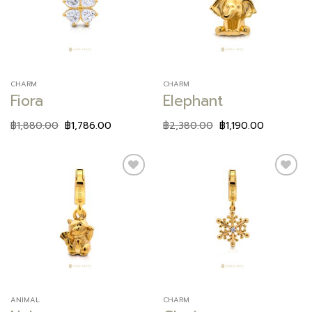
wishlist
wishlist
CHARM
CHARM
Fiora
Elephant
฿
1,880.00
฿
1,786.00
฿
2,380.00
฿
1,190.00
Add to
Add to
wishlist
wishlist
ANIMAL
CHARM