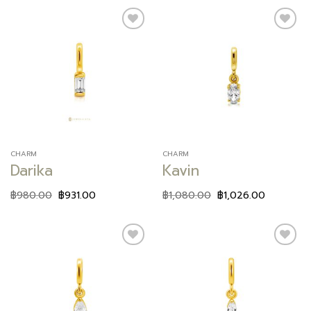
Add to
Add to
wishlist
wishlist
CHARM
CHARM
Darika
Kavin
฿
980.00
฿
931.00
฿
1,080.00
฿
1,026.00
Add to
Add to
wishlist
wishlist