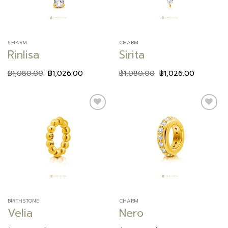
CHARM
CHARM
Rinlisa
Sirita
฿
1,080.00
฿
1,026.00
฿
1,080.00
฿
1,026.00
Add to
Add to
wishlist
wishlist
BIRTHSTONE
CHARM
Velia
Nero