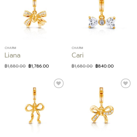
Add to
Add to
wishlist
wishlist
CHARM
CHARM
Liana
Cari
฿
1,880.00
฿
1,786.00
฿
1,680.00
฿
840.00
Add to
Add to
wishlist
wishlist