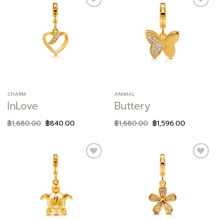
Add to
Add to
wishlist
wishlist
CHARM
ANIMAL
InLove
Buttery
฿
1,680.00
฿
840.00
฿
1,680.00
฿
1,596.00
Add to
Add to
wishlist
wishlist