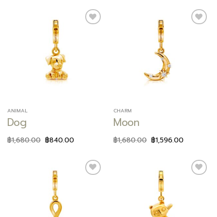
Add to
Add to
wishlist
wishlist
ANIMAL
CHARM
Dog
Moon
฿
1,680.00
฿
840.00
฿
1,680.00
฿
1,596.00
Add to
Add to
wishlist
wishlist