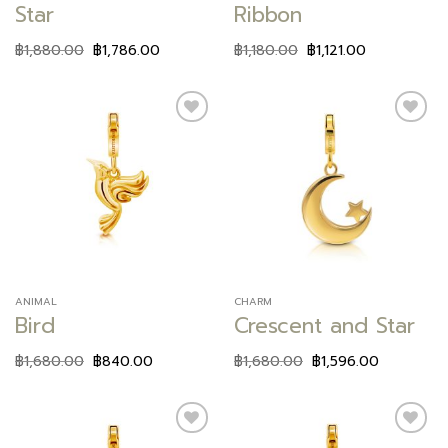
Star
Ribbon
฿
1,880.00
฿
1,786.00
฿
1,180.00
฿
1,121.00
Add to
Add to
wishlist
wishlist
ANIMAL
CHARM
Bird
Crescent and Star
฿
1,680.00
฿
840.00
฿
1,680.00
฿
1,596.00