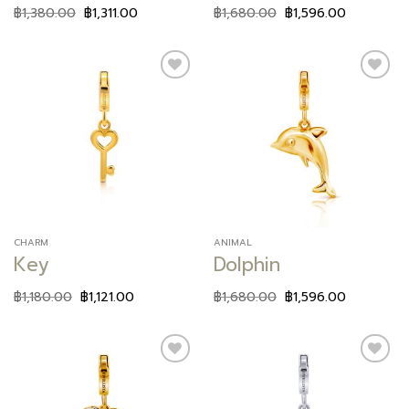
฿
1,380.00
฿
1,311.00
฿
1,680.00
฿
1,596.00
Add to
Add to
wishlist
wishlist
CHARM
ANIMAL
Key
Dolphin
฿
1,180.00
฿
1,121.00
฿
1,680.00
฿
1,596.00
Add to
Add to