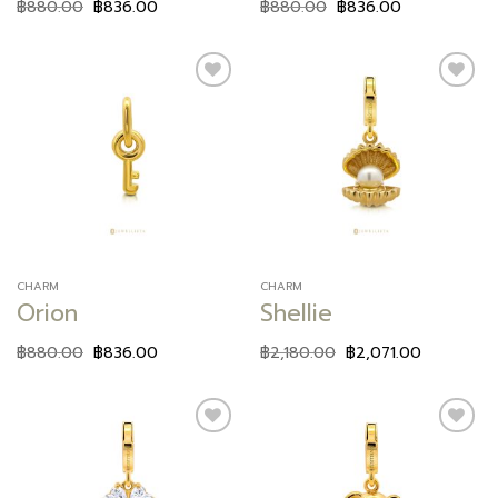
฿
880.00
฿
836.00
฿
880.00
฿
836.00
Add to
Add to
wishlist
wishlist
CHARM
CHARM
Orion
Shellie
฿
880.00
฿
836.00
฿
2,180.00
฿
2,071.00
Add to
Add to