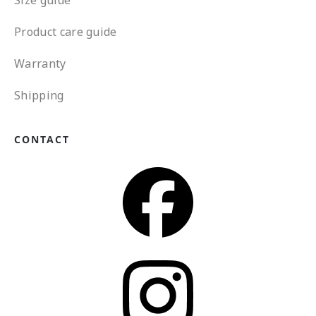
Product care guide
Warranty
Shipping
CONTACT