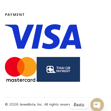
PAYMENT
© 2026 Jewellista, Inc. All rights reserved.
ติดต่อ