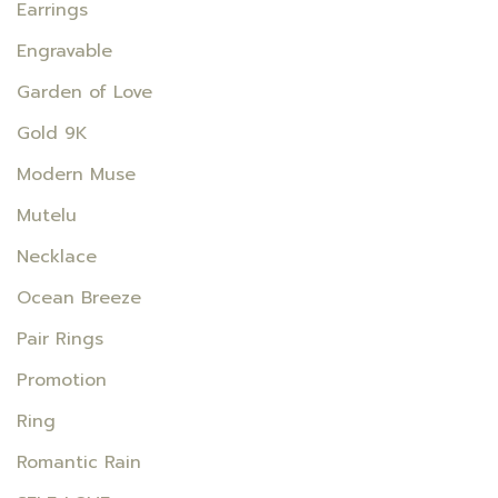
Earrings
Engravable
Garden of Love
Gold 9K
Modern Muse
Mutelu
Necklace
Ocean Breeze
Pair Rings
Promotion
Ring
Romantic Rain