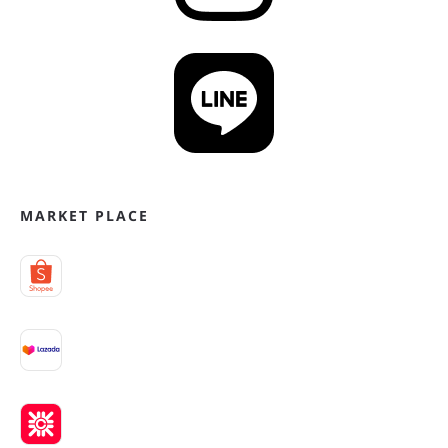
MARKET PLACE