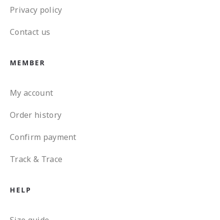
Privacy policy
Contact us
MEMBER
My account
Order history
Confirm payment
Track & Trace
HELP
Size guide