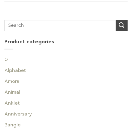
Product categories
0
Alphabet
Amora
Animal
Anklet
Anniversary
Bangle