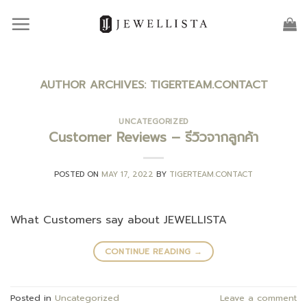
Skip
to
content
AUTHOR ARCHIVES:
TIGERTEAM.CONTACT
UNCATEGORIZED
Customer Reviews – รีวิวจากลูกค้า
POSTED ON
MAY 17, 2022
BY
TIGERTEAM.CONTACT
What Customers say about JEWELLISTA
CONTINUE READING
→
Posted in
Uncategorized
Leave a comment