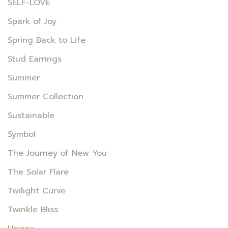
SELF-LOVE
Spark of Joy
Spring Back to Life
Stud Earrings
Summer
Summer Collection
Sustainable
Symbol
The Journey of New You
The Solar Flare
Twilight Curve
Twinkle Bliss