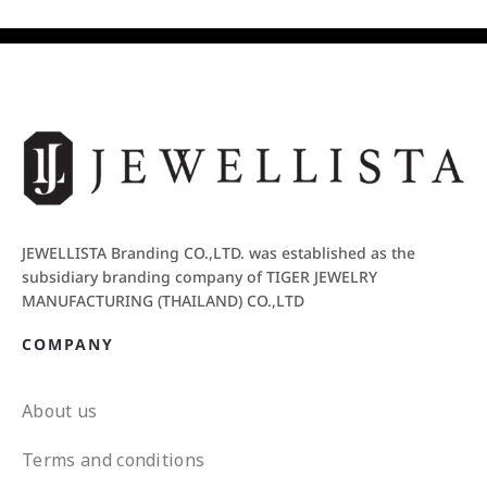
JEWELLISTA Branding CO.,LTD. was established as the
subsidiary branding company of TIGER JEWELRY
MANUFACTURING (THAILAND) CO.,LTD
COMPANY
About us
Terms and conditions