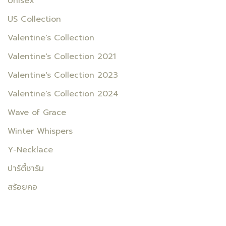
Unisex
US Collection
Valentine's Collection
Valentine's Collection 2021
Valentine's Collection 2023
Valentine's Collection 2024
Wave of Grace
Winter Whispers
Y-Necklace
ปาร์ตี้ชาร์ม
สร้อยคอ