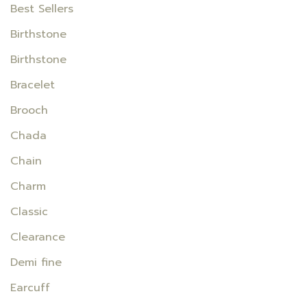
Best Sellers
Birthstone
Birthstone
Bracelet
Brooch
Chada
Chain
Charm
Classic
Clearance
Demi fine
Earcuff