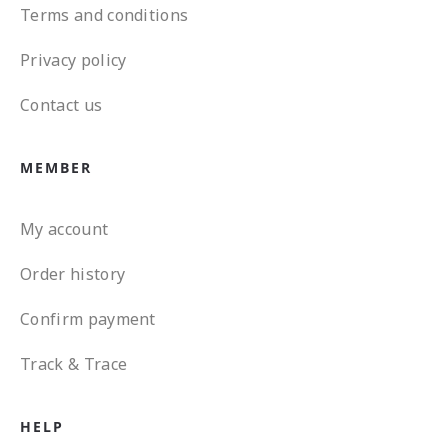
Terms and conditions
Privacy policy
Contact us
MEMBER
My account
Order history
Confirm payment
Track & Trace
HELP