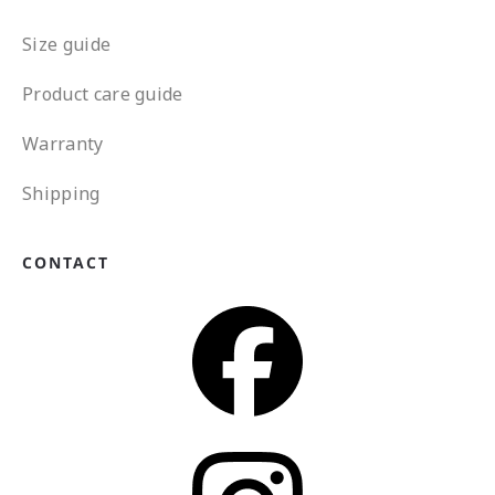
Size guide
Product care guide
Warranty
Shipping
CONTACT