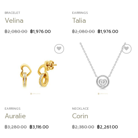
BRACELET
EARRINGS
Velina
Talia
฿
2,080.00
฿
1,976.00
฿
2,080.00
฿
1,976.00
Add to
Add to
wishlist
wishlist
EARRINGS
NECKLACE
Auralie
Corin
฿
3,280.00
฿
3,116.00
฿
2,380.00
฿
2,261.00