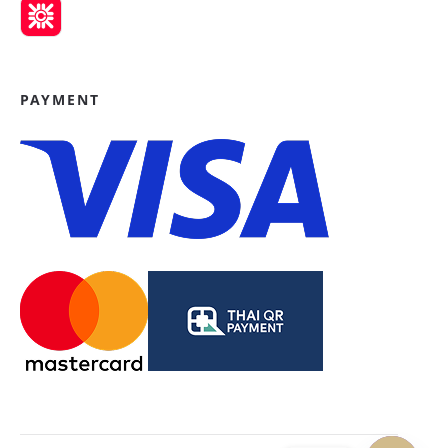
PAYMENT