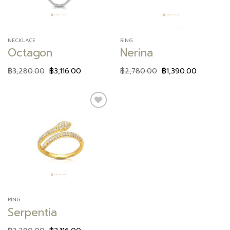
NECKLACE
RING
Octagon
Nerina
฿
3,280.00
฿
3,116.00
฿
2,780.00
฿
1,390.00
Add to
wishlist
RING
Serpentia