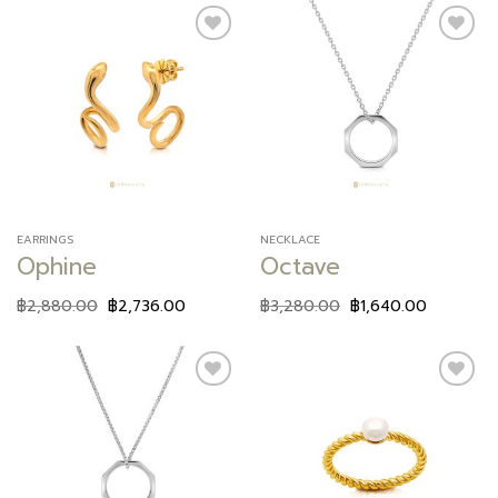
Add to
Add to
wishlist
wishlist
EARRINGS
NECKLACE
Ophine
Octave
฿
2,880.00
฿
2,736.00
฿
3,280.00
฿
1,640.00
Add to
Add to
wishlist
wishlist