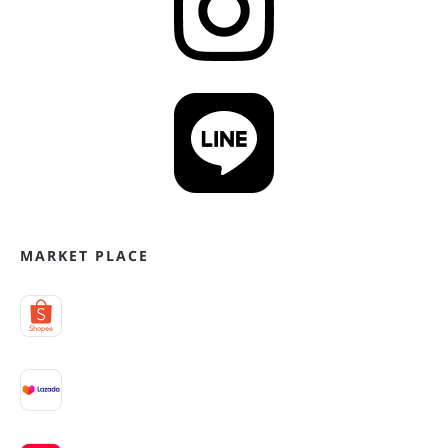
MARKET PLACE