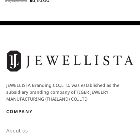
฿
3,280.00
฿
3,116.00
JEWELLISTA Branding CO.,LTD. was established as the
subsidiary branding company of TIGER JEWELRY
MANUFACTURING (THAILAND) CO.,LTD
COMPANY
About us