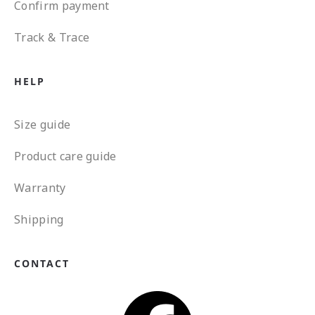
Confirm payment
Track & Trace
HELP
Size guide
Product care guide
Warranty
Shipping
CONTACT