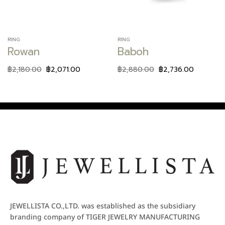
RING
RING
Rowan
Baboh
฿
2,180.00
฿
2,071.00
฿
2,880.00
฿
2,736.00
JEWELLISTA CO.,LTD. was established as the subsidiary
branding company of TIGER JEWELRY MANUFACTURING