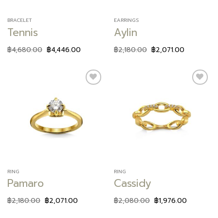
BRACELET
EARRINGS
Tennis
Aylin
฿
4,680.00
฿
4,446.00
฿
2,180.00
฿
2,071.00
Add to
Add to
wishlist
wishlist
RING
RING
Pamaro
Cassidy
฿
2,180.00
฿
2,071.00
฿
2,080.00
฿
1,976.00