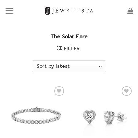
Skip
to
content
The Solar Flare
FILTER
Add to
Add to
wishlist
wishlist