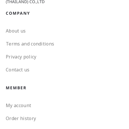
(THAILAND) CO.,LTD
COMPANY
About us
Terms and conditions
Privacy policy
Contact us
MEMBER
My account
Order history