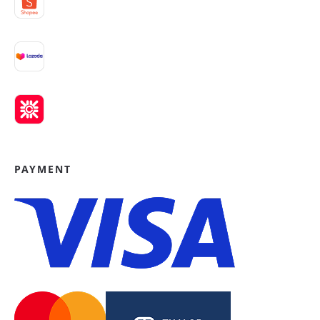
PAYMENT