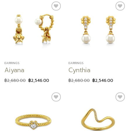
Add to
Add to
wishlist
wishlist
EARRINGS
EARRINGS
Aiyana
Cynthia
฿
2,680.00
฿
2,546.00
฿
2,680.00
฿
2,546.00
Add to
Add to
wishlist
wishlist