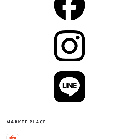
MARKET PLACE