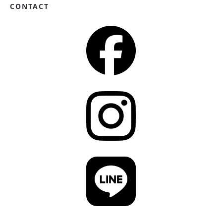
CONTACT