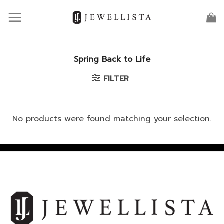
Skip
to
content
Spring Back to Life
FILTER
No products were found matching your selection.