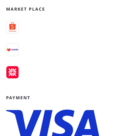
MARKET PLACE
PAYMENT