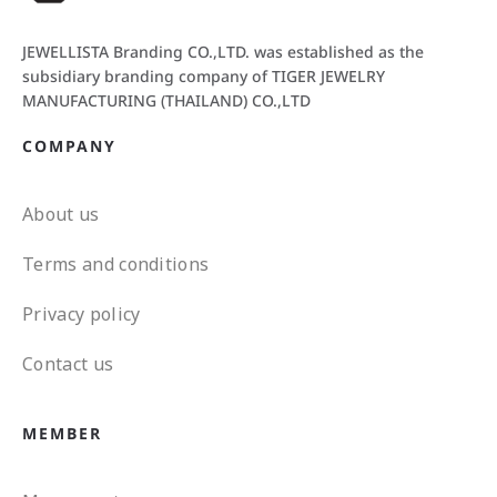
JEWELLISTA Branding CO.,LTD. was established as the
subsidiary branding company of TIGER JEWELRY
MANUFACTURING (THAILAND) CO.,LTD
COMPANY
About us
Terms and conditions
Privacy policy
Contact us
MEMBER