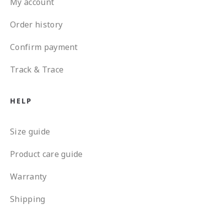
My account
Order history
Confirm payment
Track & Trace
HELP
Size guide
Product care guide
Warranty
Shipping