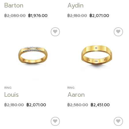
Barton
Aydin
฿
2,080.00
฿
1,976.00
฿
2,180.00
฿
2,071.00
Add to
Add to
wishlist
wishlist
RING
RING
Louis
Aaron
฿
2,180.00
฿
2,071.00
฿
2,580.00
฿
2,451.00