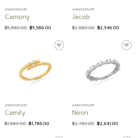
ANNIVERSARY
ANNIVERSARY
Camony
Jacob
฿
5,880.00
฿
5,586.00
฿
2,680.00
฿
2,546.00
Add to
Add to
wishlist
wishlist
ANNIVERSARY
ANNIVERSARY
Camily
Neon
฿
1,880.00
฿
1,786.00
฿
2,780.00
฿
2,641.00