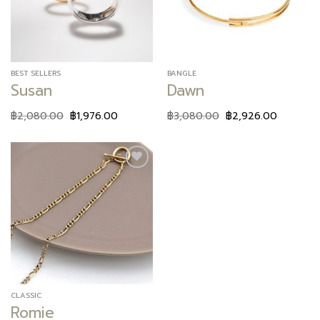
BEST SELLERS
BANGLE
Susan
Dawn
฿
2,080.00
฿
1,976.00
฿
3,080.00
฿
2,926.00
Add to
wishlist
CLASSIC
Romie