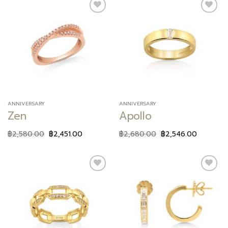
Add to
Add to
wishlist
wishlist
ANNIVERSARY
ANNIVERSARY
Zen
Apollo
฿
2,580.00
฿
2,451.00
฿
2,680.00
฿
2,546.00
Add to
Add to
wishlist
wishlist