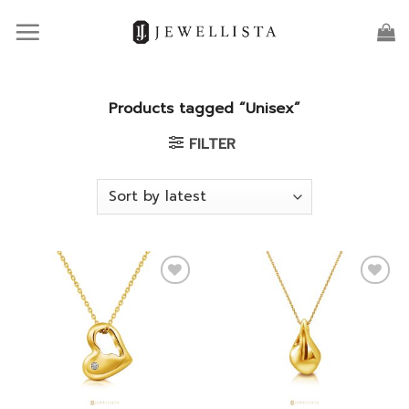
Skip
to
content
Products tagged “Unisex”
FILTER
Add to
Add to
wishlist
wishlist