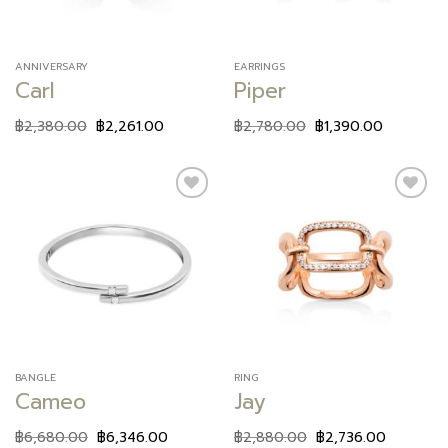
ANNIVERSARY
EARRINGS
Carl
Piper
฿
2,380.00
฿
2,261.00
฿
2,780.00
฿
1,390.00
Add to
Add to
wishlist
wishlist
BANGLE
RING
Cameo
Jay
฿
6,680.00
฿
6,346.00
฿
2,880.00
฿
2,736.00