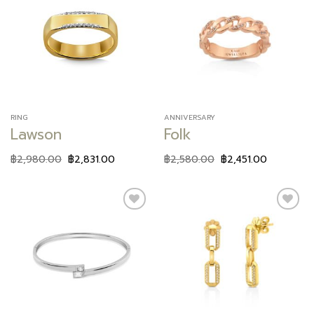
Add to
Add to
wishlist
wishlist
RING
ANNIVERSARY
Lawson
Folk
฿
2,980.00
฿
2,831.00
฿
2,580.00
฿
2,451.00
Add to
Add to
wishlist
wishlist