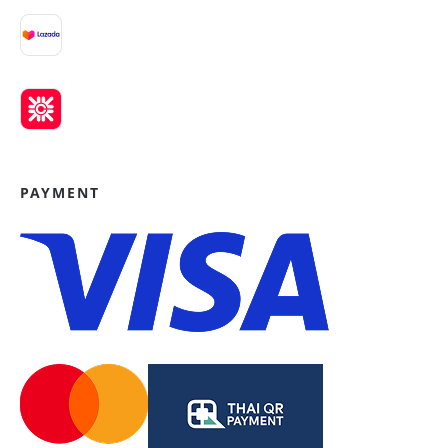
PAYMENT