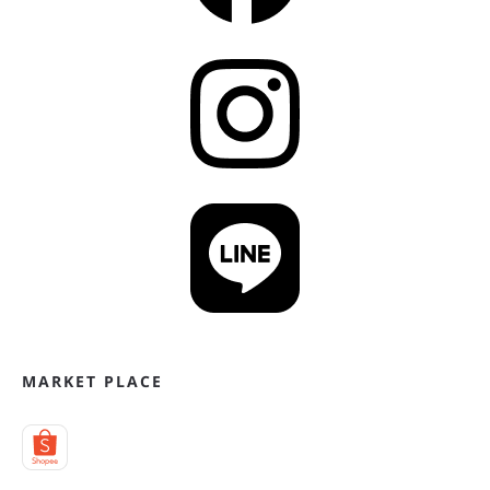
MARKET PLACE