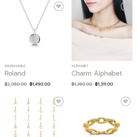
Add to
Add to
wishlist
wishlist
ENGRAVABLE
ALPHABET
Roland
Charm Alphabet
฿
2,980.00
฿
1,490.00
฿
1,380.00
฿
1,311.00
Add to
Add to
wishlist
wishlist