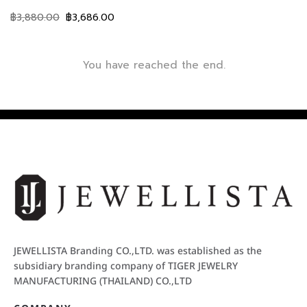
฿
3,880.00
฿
3,686.00
You have reached the end.
JEWELLISTA Branding CO.,LTD. was established as the
subsidiary branding company of TIGER JEWELRY
MANUFACTURING (THAILAND) CO.,LTD