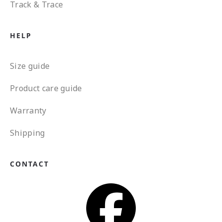
Track & Trace
HELP
Size guide
Product care guide
Warranty
Shipping
CONTACT