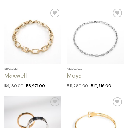
Add to
Add to
wishlist
wishlist
BRACELET
NECKLACE
Maxwell
Moya
฿
4,180.00
฿
3,971.00
฿
11,280.00
฿
10,716.00
Add to
Add to
wishlist
wishlist