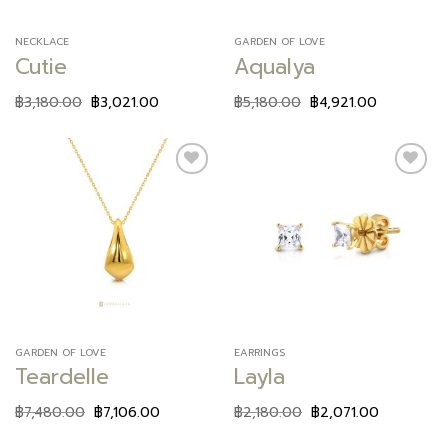
NECKLACE
GARDEN OF LOVE
Cutie
Aqualya
฿
3,180.00
฿
3,021.00
฿
5,180.00
฿
4,921.00
Add to
Add to
wishlist
wishlist
GARDEN OF LOVE
EARRINGS
Teardelle
Layla
฿
7,480.00
฿
7,106.00
฿
2,180.00
฿
2,071.00