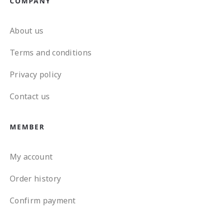
COMPANY
About us
Terms and conditions
Privacy policy
Contact us
MEMBER
My account
Order history
Confirm payment