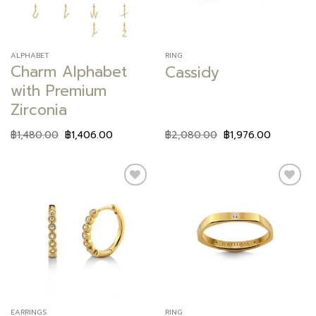
ALPHABET
RING
Charm Alphabet
Cassidy
with Premium
Zirconia
฿
1,480.00
฿
1,406.00
฿
2,080.00
฿
1,976.00
Add to
Add to
wishlist
wishlist
EARRINGS
RING