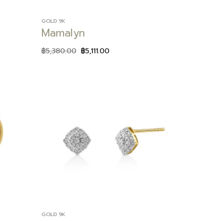
GOLD 9K
Mamalyn
฿
5,380.00
฿
5,111.00
Add to
Add to
wishlist
wishlist
GOLD 9K