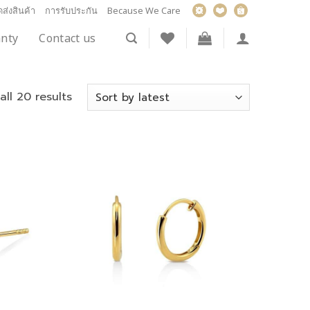
ส่งสินค้า
การรับประกัน
Because We Care
nty
Contact us
ll 20 results
Add to
Add to
wishlist
wishlist