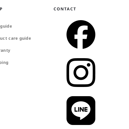
P
CONTACT
 guide
uct care guide
ranty
ping