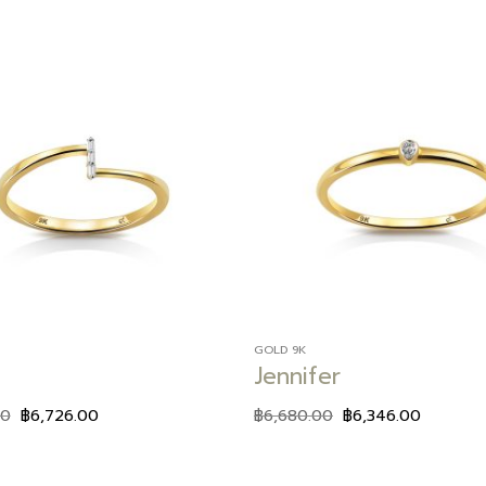
Add to
wishlist
GOLD 9K
Jennifer
00
฿
6,726.00
฿
6,680.00
฿
6,346.00