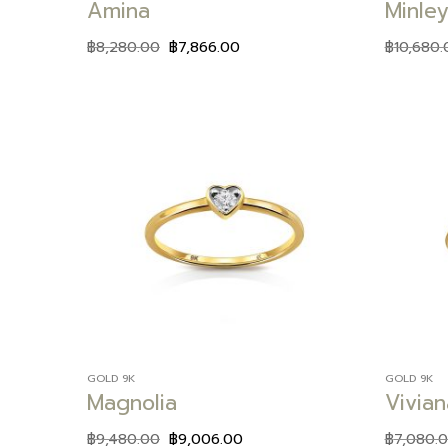
Amina
Minley
฿
8,280.00
฿
7,866.00
฿
10,680.
Add to
wishlist
GOLD 9K
GOLD 9K
Magnolia
Vivian
฿
9,480.00
฿
9,006.00
฿
7,080.