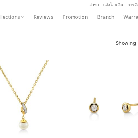
สาขา
แจ้งโอนเงิน
การจัด
llections
Reviews
Promotion
Branch
Warra
Showing a
Add to
wishlist