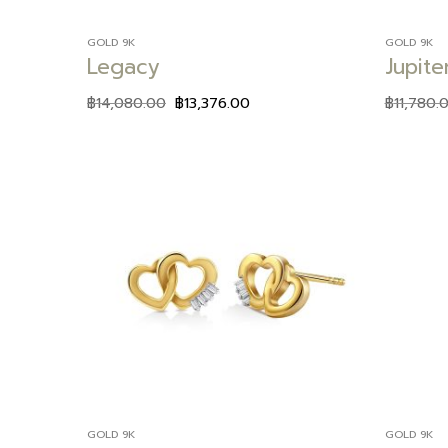
GOLD 9K
GOLD 9K
Legacy
Jupite
฿
14,080.00
฿
13,376.00
฿
11,780.
Add to
wishlist
GOLD 9K
GOLD 9K