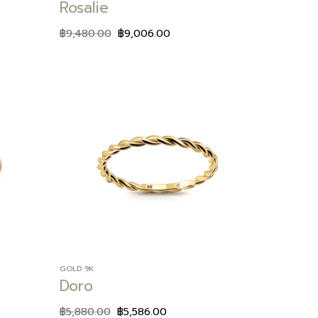
Rosalie
฿
9,480.00
฿
9,006.00
Add to
Add to
wishlist
wishlist
GOLD 9K
Doro
฿
5,880.00
฿
5,586.00