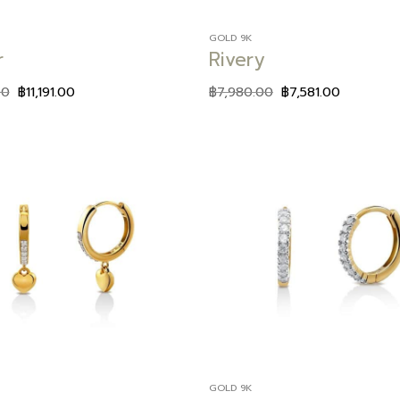
GOLD 9K
r
Rivery
00
฿
11,191.00
฿
7,980.00
฿
7,581.00
Add to
wishlist
GOLD 9K