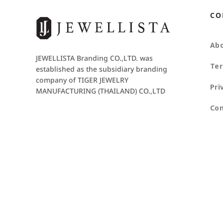
CO
Abo
JEWELLISTA Branding CO.,LTD. was
Ter
established as the subsidiary branding
company of TIGER JEWELRY
Pri
MANUFACTURING (THAILAND) CO.,LTD
Con