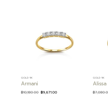
Add to
wishlist
GOLD 9K
GOLD 9K
Armani
Alissa
฿
10,180.00
฿
9,671.00
฿
7,080.