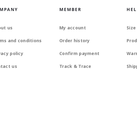
MPANY
MEMBER
HEL
ut us
My account
Size
ms and conditions
Order history
Prod
vacy policy
Confirm payment
War
tact us
Track & Trace
Ship