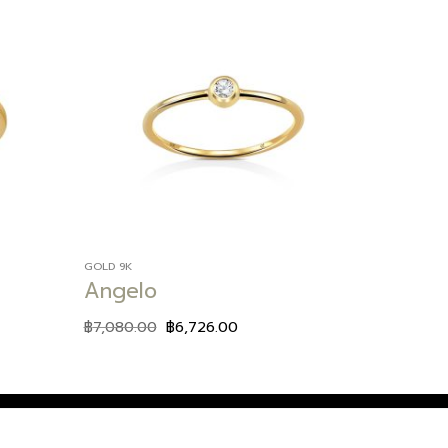
Add to
Add to
wishlist
wishlist
GOLD 9K
Angelo
฿
7,080.00
฿
6,726.00