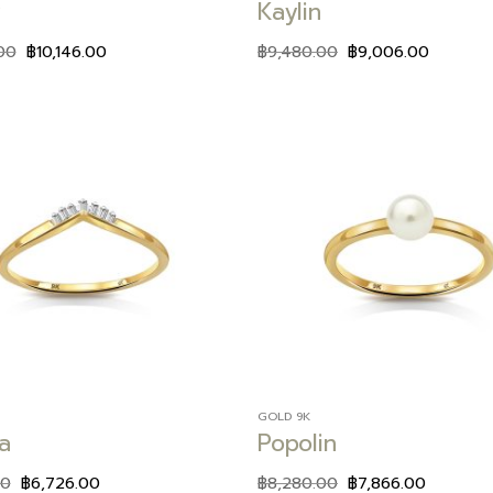
Kaylin
00
฿
10,146.00
฿
9,480.00
฿
9,006.00
Add to
wishlist
GOLD 9K
a
Popolin
00
฿
6,726.00
฿
8,280.00
฿
7,866.00