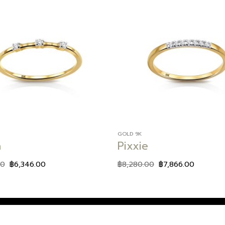
Add to
wishlist
GOLD 9K
a
Pixxie
00
฿
6,346.00
฿
8,280.00
฿
7,866.00