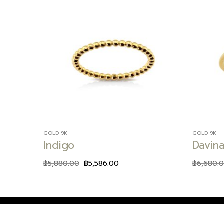
Add to
wishlist
GOLD 9K
GOLD 9K
Indigo
Davin
฿
5,880.00
฿
5,586.00
฿
6,680.