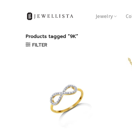
Skip
to
Jewelry
Co
content
Products tagged “9K”
FILTER
Add to
wishlist