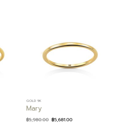
Add to
Add to
wishlist
wishlist
GOLD 9K
Mary
฿
5,980.00
฿
5,681.00