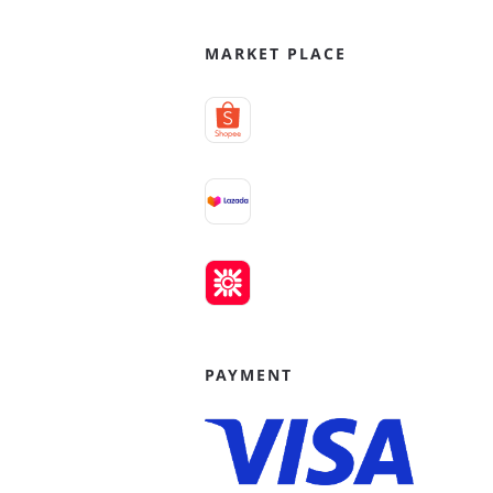
MARKET PLACE
PAYMENT