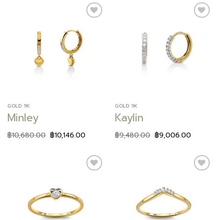
Add to
Add to
wishlist
wishlist
GOLD 9K
GOLD 9K
Minley
Kaylin
฿
10,680.00
฿
10,146.00
฿
9,480.00
฿
9,006.00
Add to
Add to
wishlist
wishlist