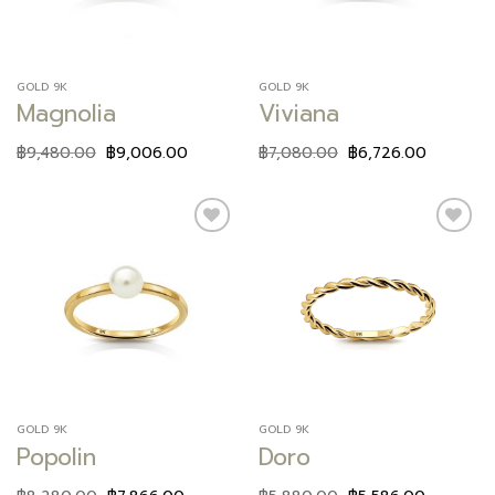
GOLD 9K
GOLD 9K
Magnolia
Viviana
฿
9,480.00
฿
9,006.00
฿
7,080.00
฿
6,726.00
Add to
Add to
wishlist
wishlist
GOLD 9K
GOLD 9K
Popolin
Doro