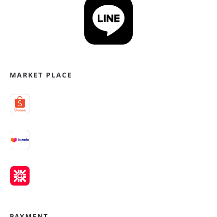
MARKET PLACE
PAYMENT