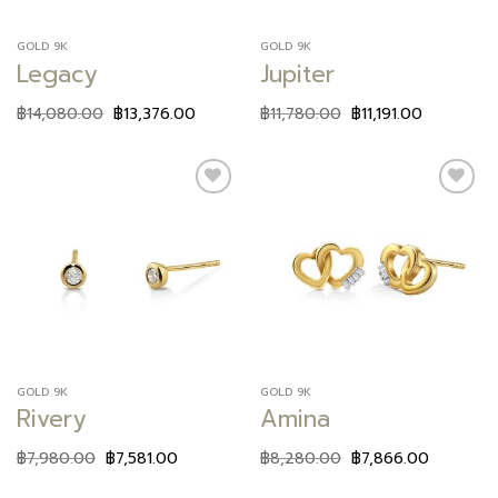
GOLD 9K
GOLD 9K
Legacy
Jupiter
฿
14,080.00
฿
13,376.00
฿
11,780.00
฿
11,191.00
Add to
Add to
wishlist
wishlist
GOLD 9K
GOLD 9K
Rivery
Amina
฿
7,980.00
฿
7,581.00
฿
8,280.00
฿
7,866.00