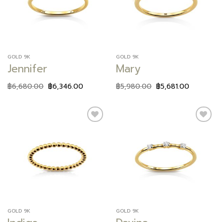
GOLD 9K
GOLD 9K
Jennifer
Mary
฿
6,680.00
฿
6,346.00
฿
5,980.00
฿
5,681.00
Add to
Add to
wishlist
wishlist
GOLD 9K
GOLD 9K