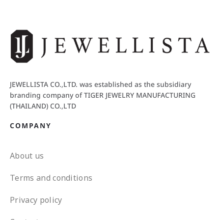
JEWELLISTA CO.,LTD. was established as the subsidiary
branding company of TIGER JEWELRY MANUFACTURING
(THAILAND) CO.,LTD
COMPANY
About us
Terms and conditions
Privacy policy