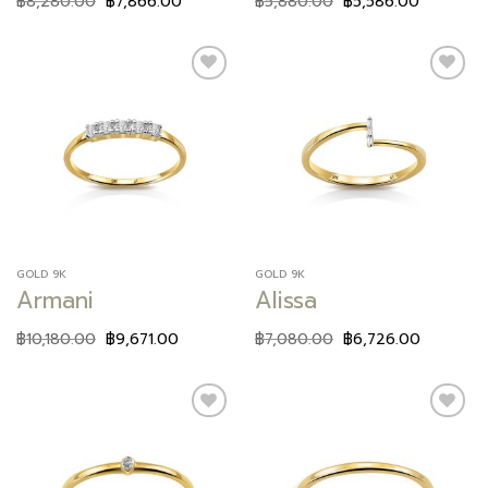
฿
8,280.00
฿
7,866.00
฿
5,880.00
฿
5,586.00
Add to
Add to
wishlist
wishlist
GOLD 9K
GOLD 9K
Armani
Alissa
฿
10,180.00
฿
9,671.00
฿
7,080.00
฿
6,726.00
Add to
Add to
wishlist
wishlist