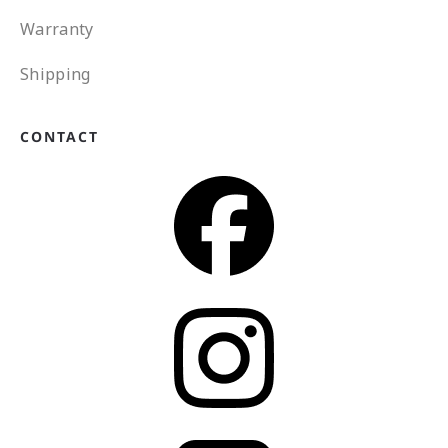
Warranty
Shipping
CONTACT