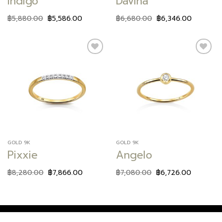
Indigo
Davina
฿
5,880.00
฿
5,586.00
฿
6,680.00
฿
6,346.00
Add to
Add to
wishlist
wishlist
GOLD 9K
GOLD 9K
Pixxie
Angelo
฿
8,280.00
฿
7,866.00
฿
7,080.00
฿
6,726.00