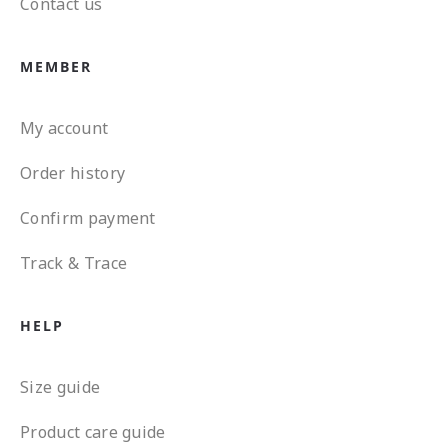
Contact us
MEMBER
My account
Order history
Confirm payment
Track & Trace
HELP
Size guide
Product care guide