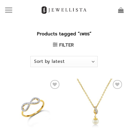
Skip
to
content
Products tagged “เพชร”
FILTER
Add to
Add to
wishlist
wishlist