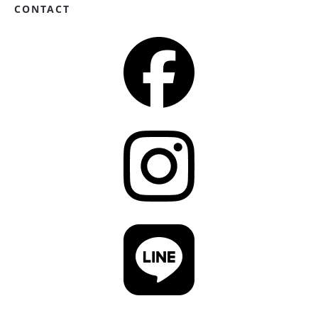
CONTACT