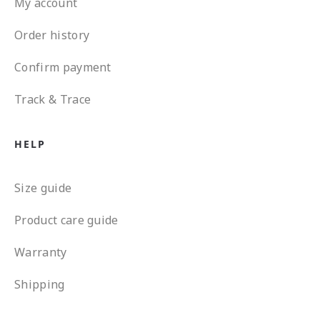
My account
Order history
Confirm payment
Track & Trace
HELP
Size guide
Product care guide
Warranty
Shipping