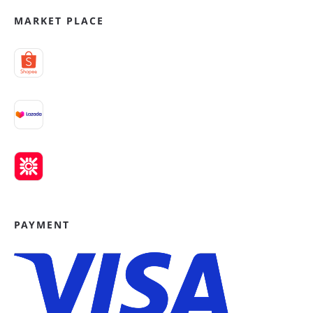
MARKET PLACE
PAYMENT