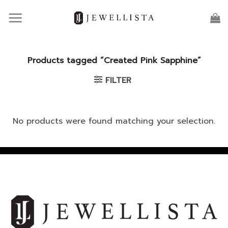
Skip
to
content
Products tagged “Created Pink Sapphine”
FILTER
No products were found matching your selection.