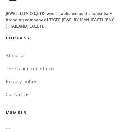
JEWELLISTA CO.,LTD. was established as the subsidiary
branding company of TIGER JEWELRY MANUFACTURING
(THAILAND) CO.,LTD
COMPANY
About us
Terms and conditions
Privacy policy
Contact us
MEMBER