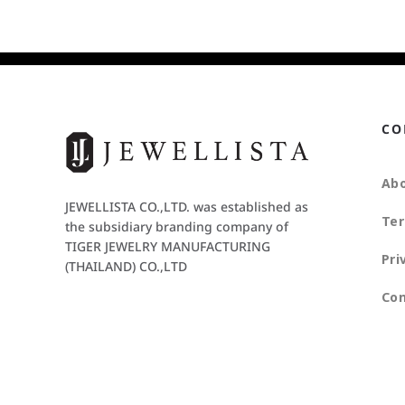
CO
Abo
JEWELLISTA CO.,LTD. was established as
Ter
the subsidiary branding company of
TIGER JEWELRY MANUFACTURING
Pri
(THAILAND) CO.,LTD
Con