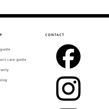
P
CONTACT
 guide
uct care guide
ranty
ping