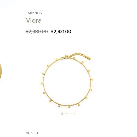
EARRINGS
Viora
฿
2,980.00
฿
2,831.00
Add to
Add to
wishlist
wishlist
ANKLET