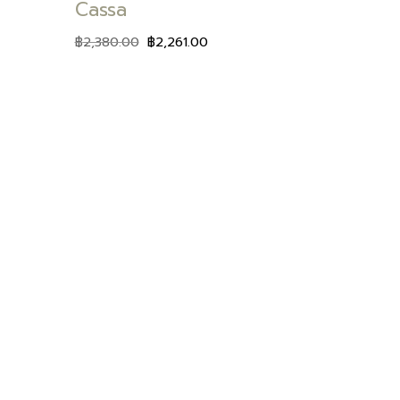
Cassa
฿
2,380.00
฿
2,261.00