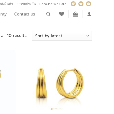
ส่งสินค้า
การรับประกัน
Because We Care
nty
Contact us
all 10 results
Add to
Add to
wishlist
wishlist