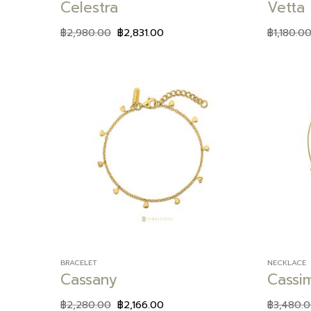
Celestra
Vetta
฿
2,980.00
฿
2,831.00
฿
1,180.0
Add to
wishlist
BRACELET
NECKLACE
Cassany
Cassi
฿
2,280.00
฿
2,166.00
฿
3,480.