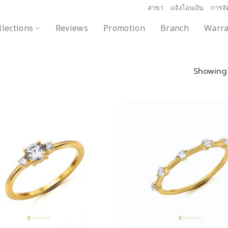
สาขา
แจ้งโอนเงิน
การจัด
llections
Reviews
Promotion
Branch
Warra
Showing 
Add to
wishlist