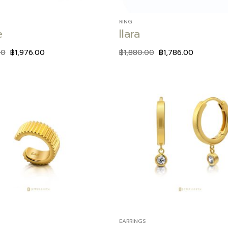
RING
e
Ilara
00
฿
1,976.00
฿
1,880.00
฿
1,786.00
Add to
wishlist
EARRINGS