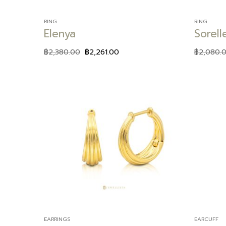
RING
RING
Elenya
Sorell
฿
2,380.00
฿
2,261.00
฿
2,080.
Add to
wishlist
EARRINGS
EARCUFF