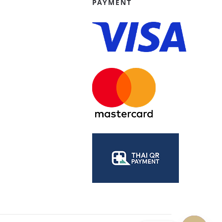
PAYMENT