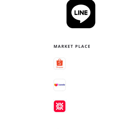
MARKET PLACE