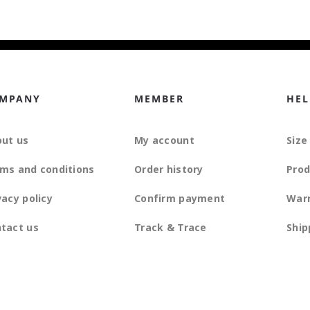
MPANY
MEMBER
HEL
ut us
My account
Size
ms and conditions
Order history
Prod
vacy policy
Confirm payment
War
tact us
Track & Trace
Ship