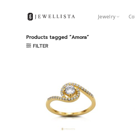
Skip
to
Jewelry
Co
content
Products tagged “Amora”
FILTER
Add to
wishlist