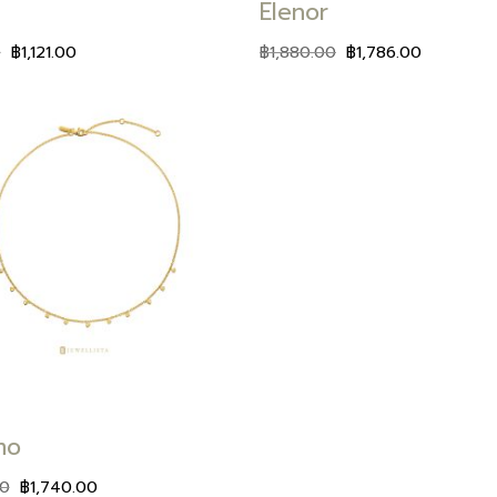
Elenor
0
฿
1,121.00
฿
1,880.00
฿
1,786.00
Add to
wishlist
mo
00
฿
1,740.00