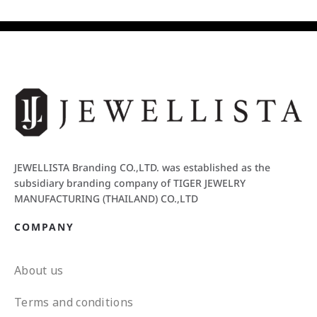
JEWELLISTA Branding CO.,LTD. was established as the
subsidiary branding company of TIGER JEWELRY
MANUFACTURING (THAILAND) CO.,LTD
COMPANY
About us
Terms and conditions