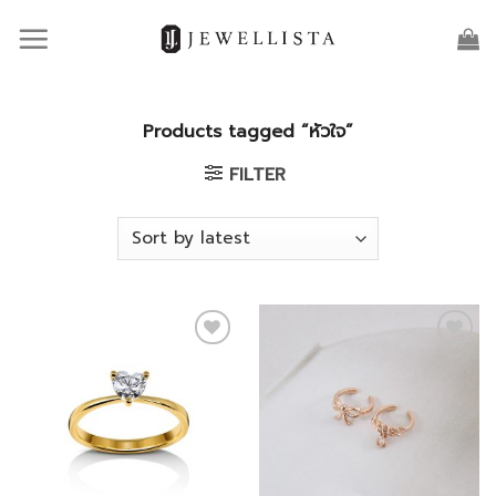
Skip
to
content
Products tagged “หัวใจ”
FILTER
Add to
Add to
wishlist
wishlist