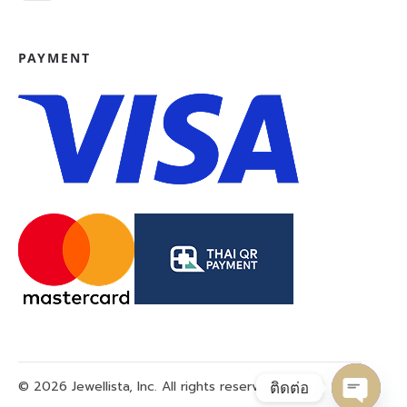
PAYMENT
© 2026 Jewellista, Inc. All rights reserved.
ติดต่อ