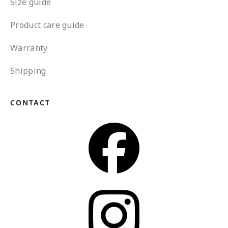
Size guide
Product care guide
Warranty
Shipping
CONTACT