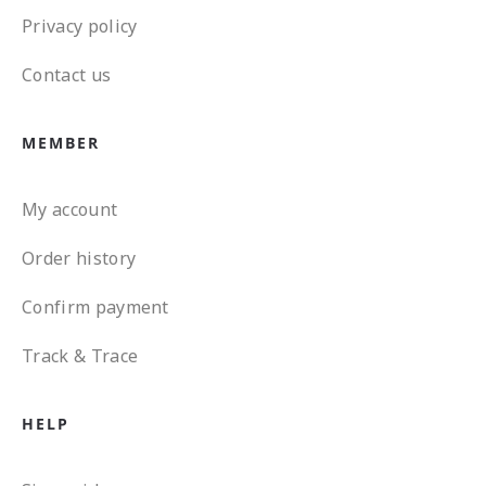
Privacy policy
Contact us
MEMBER
My account
Order history
Confirm payment
Track & Trace
HELP