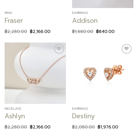
RING
EARRINGS
Fraser
Addison
฿
2,280.00
฿
2,166.00
฿
1,680.00
฿
840.00
Add to
Add to
wishlist
wishlist
NECKLACE
EARRINGS
Ashlyn
Destiny
฿
2,280.00
฿
2,166.00
฿
2,080.00
฿
1,976.00