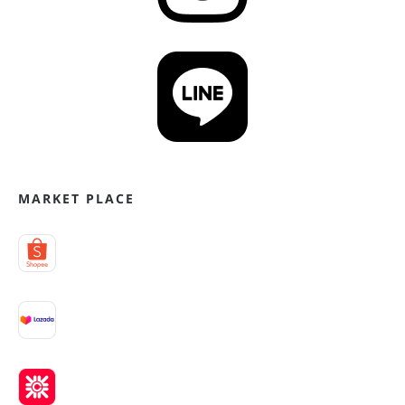
MARKET PLACE