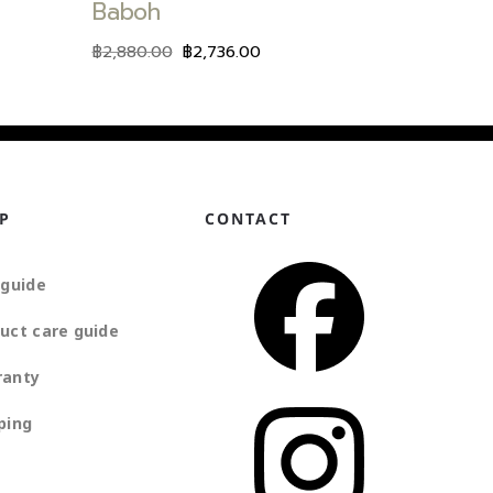
Baboh
฿
2,880.00
฿
2,736.00
P
CONTACT
 guide
uct care guide
ranty
ping