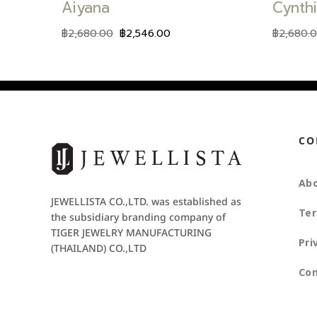
Aiyana
Cynth
฿
2,680.00
฿
2,546.00
฿
2,680.
CO
Abo
JEWELLISTA CO.,LTD. was established as
Ter
the subsidiary branding company of
TIGER JEWELRY MANUFACTURING
Pri
(THAILAND) CO.,LTD
Con