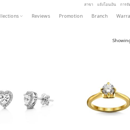
สาขา
แจ้งโอนเงิน
การจัด
llections
Reviews
Promotion
Branch
Warra
Showing
Add to
wishlist