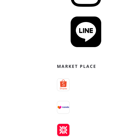
MARKET PLACE