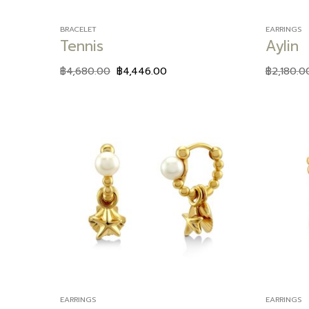
BRACELET
EARRINGS
Tennis
Aylin
฿
4,680.00
฿
4,446.00
฿
2,180.0
Add to
wishlist
EARRINGS
EARRINGS