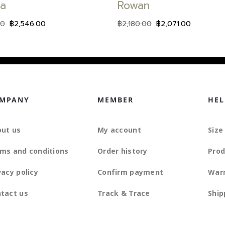
ia
Rowan
00
฿
2,546.00
฿
2,180.00
฿
2,071.00
MPANY
MEMBER
HEL
ut us
My account
Size
ms and conditions
Order history
Prod
vacy policy
Confirm payment
War
tact us
Track & Trace
Ship