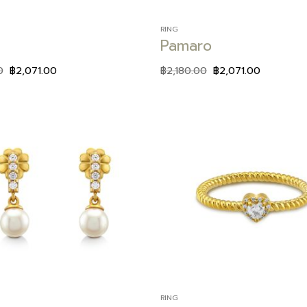
RING
Pamaro
0
฿
2,071.00
฿
2,180.00
฿
2,071.00
Add to
wishlist
RING