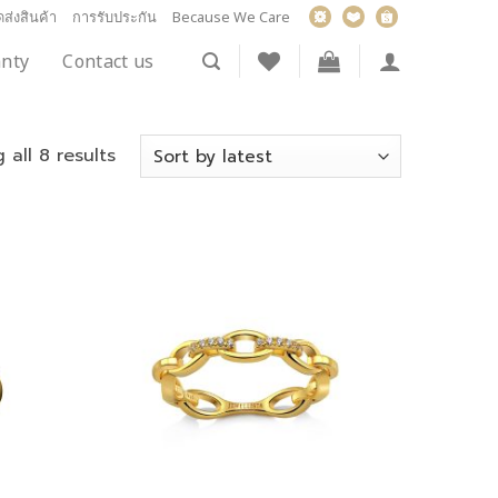
ส่งสินค้า
การรับประกัน
Because We Care
nty
Contact us
 all 8 results
Add to
Add to
wishlist
wishlist