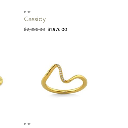
RING
Cassidy
฿
2,080.00
฿
1,976.00
Add to
Add to
wishlist
wishlist
RING