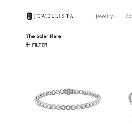
Skip
to
Jewelry
Co
content
The Solar Flare
FILTER
Add to
wishlist