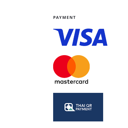
PAYMENT