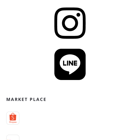
MARKET PLACE