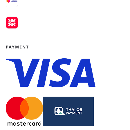
PAYMENT