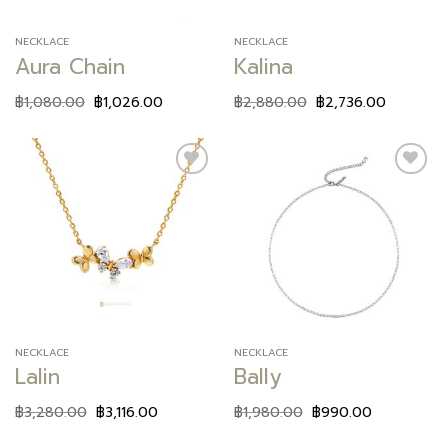
NECKLACE
NECKLACE
Aura Chain
Kalina
฿
1,080.00
฿
1,026.00
฿
2,880.00
฿
2,736.00
Add to
Add to
wishlist
wishlist
NECKLACE
NECKLACE
Lalin
Bally
฿
3,280.00
฿
3,116.00
฿
1,980.00
฿
990.00