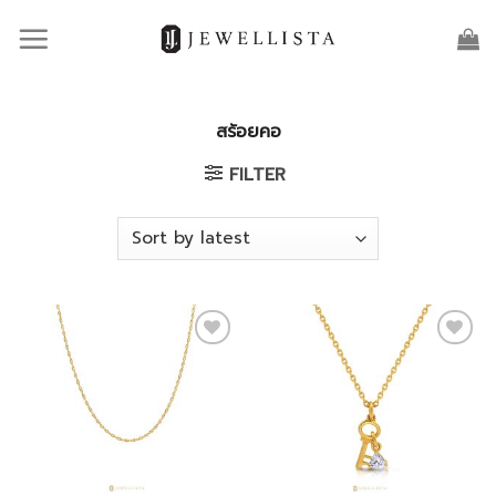
Skip
to
content
สร้อยคอ
FILTER
Add to
Add to
wishlist
wishlist