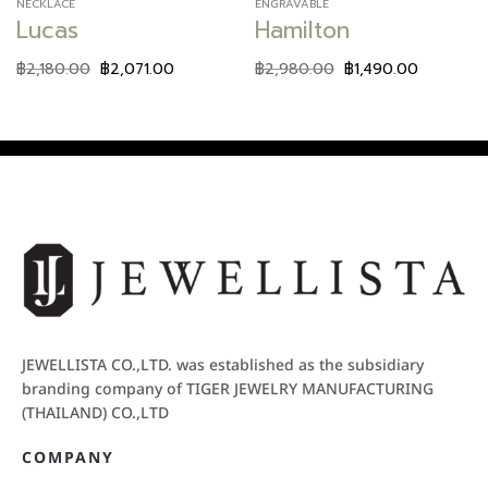
NECKLACE
ENGRAVABLE
Lucas
Hamilton
฿
2,180.00
฿
2,071.00
฿
2,980.00
฿
1,490.00
JEWELLISTA CO.,LTD. was established as the subsidiary
branding company of TIGER JEWELRY MANUFACTURING
(THAILAND) CO.,LTD
COMPANY