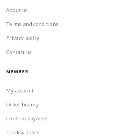
About us
Terms and conditions
Privacy policy
Contact us
MEMBER
My account
Order history
Confirm payment
Track & Trace