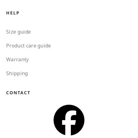
HELP
Size guide
Product care guide
Warranty
Shipping
CONTACT