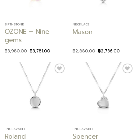
BIRTHSTONE
NECKLACE
OZONE – Nine
Mason
gems
฿
3,980.00
฿
3,781.00
฿
2,880.00
฿
2,736.00
Add to
Add to
wishlist
wishlist
ENGRAVABLE
ENGRAVABLE
Roland
Spencer