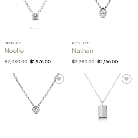
Add to
Add to
wishlist
wishlist
NECKLACE
NECKLACE
Noelle
Nathan
฿
2,080.00
฿
1,976.00
฿
2,280.00
฿
2,166.00
Add to
Add to
wishlist
wishlist