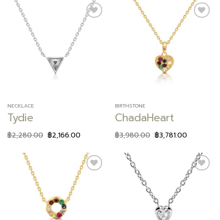
Add to
Add to
wishlist
wishlist
NECKLACE
BIRTHSTONE
Tydie
ChadaHeart
฿
2,280.00
฿
2,166.00
฿
3,980.00
฿
3,781.00
Add to
Add to
wishlist
wishlist