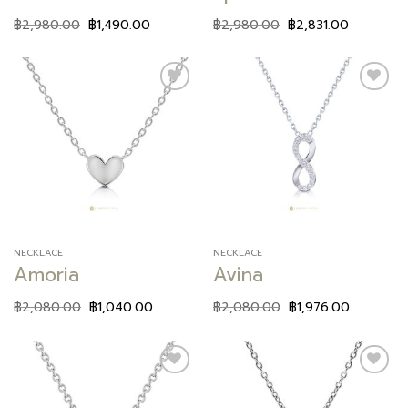
฿
2,980.00
฿
1,490.00
฿
2,980.00
฿
2,831.00
Add to
Add to
wishlist
wishlist
NECKLACE
NECKLACE
Amoria
Avina
฿
2,080.00
฿
1,040.00
฿
2,080.00
฿
1,976.00