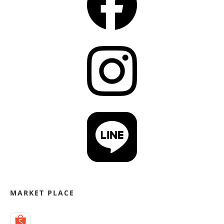
MARKET PLACE