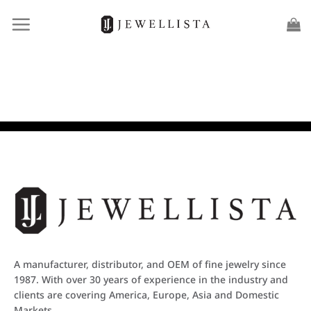
Skip
to
content
A manufacturer, distributor, and OEM of fine jewelry since
1987. With over 30 years of experience in the industry and
clients are covering America, Europe, Asia and Domestic
Markets.