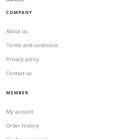
COMPANY
About us
Terms and conditions
Privacy policy
Contact us
MEMBER
My account
Order history