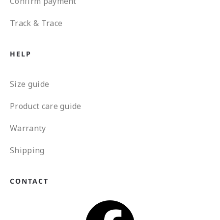
Confirm payment
Track & Trace
HELP
Size guide
Product care guide
Warranty
Shipping
CONTACT