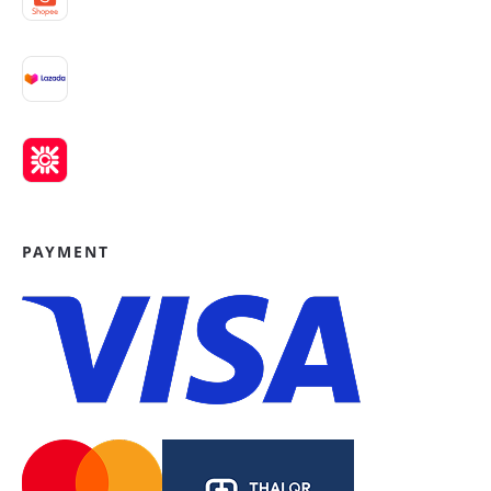
PAYMENT